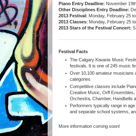
Piano Entry Deadline:
November 19th, 
Other Disciplines Entry Deadline:
De
2013 Festival:
Monday, February 25 to 
2013 Classes:
Monday, February 25 to 
2013 Stars of the Festival Concert:
Sa
Festival Facts
The Calgary Kiwanis Music Festiv
festivals. It is one of 245 music 
Over 10,100 amateur musicians an
categories
Competitive classes include Pian
Creative Music, Orff Ensembles, 
Orchestra, Chamber, Handbells 
Performers typically range in age 
and separate school systems, an
More information coming soon!