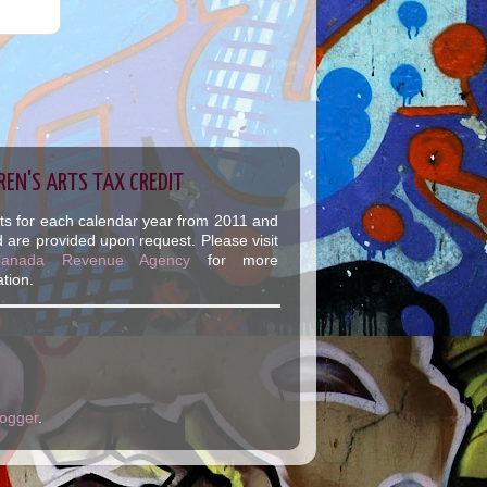
REN'S ARTS TAX CREDIT
ts for each calendar year from 2011 and
 are provided upon request. Please visit
Canada Revenue Agency
for more
tion.
logger
.