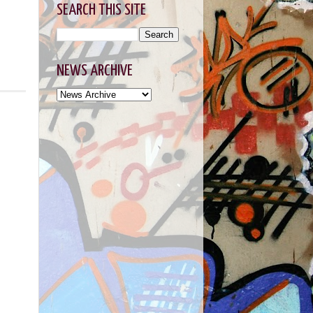
SEARCH THIS SITE
NEWS ARCHIVE