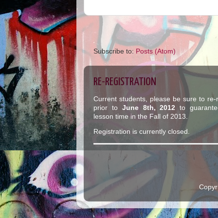
Subscribe to:
Posts (Atom)
RE-REGISTRATION
Current students, please be sure to re-r
prior to
June 8th, 2012
to guarante
lesson time in the Fall of 2013.
Registration is currently closed.
Copyr