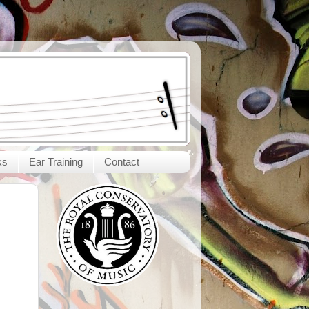
ks
Ear Training
Contact