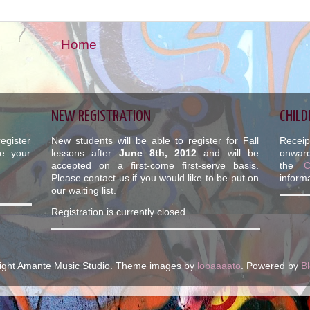
Home
NEW REGISTRATION
CHILD
egister
New students will be able to register for Fall
Receip
e your
lessons after
June 8th, 2012
and will be
onward
accepted on a first-come first-serve basis.
the
Please contact us if you would like to be put on
informa
our waiting list.
Registration is currently closed.
ight Amante Music Studio. Theme images by
lobaaaato
. Powered by
B