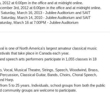
2012 at 6:00pm in the office and at midnight online.
cember 3rd, 2012 at 6:00pm in the office and at midnight online.
Saturday, March 16, 2013 - Jubilee Auditorium and SAIT
Saturday, March 14, 2010 - Jubilee Auditorium and SAIT
turday, March 16 at 7:00PM - Jubilee Auditorium
al is one of North America's largest amateur classical music
festivals that take place in Canada each year.
d speech arts performers participate in 1,055 classes in 18
o, Vocal, Musical Theatre, Strings, Speech, Woodwind, Brass,
Percussion, Classical Guitar, Bands, Choirs, Choral Speech,
and Harp.
from 5 to 25 years. Individuals, school groups from both the public
d community groups are welcome to participate.