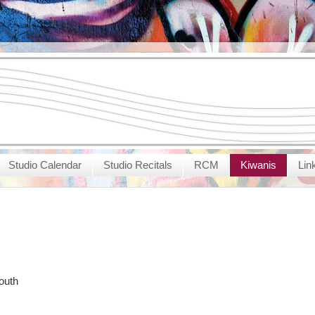
Studio Calendar
Studio Recitals
RCM
Kiwanis
Lin
outh