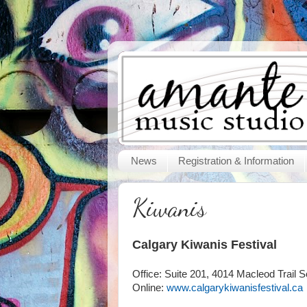
News
Registration & Information
Kiwanis
Calgary Kiwanis Festival
Office: Suite 201, 4014 Macleod Trail S
Online:
www.calgarykiwanisfestival.ca